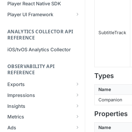
Player React Native SDK
Migration Guide - v2 to v3
Migration Guide - v2 to v3 (iOS
(Android SDK)
SDK)
Player UI Framework
Migration Guide - v3 to v4
[Unsupported] v2 API
(Bitmovin Player UI)
ANALYTICS COLLECTOR API
Reference (Android SDK)
SubtitleTrack
REFERENCE
iOS/tvOS Analytics Collector
OBSERVABILITY API
REFERENCE
Types
Exports
Name
List Export Tasks
GET
Impressions
Companion
Create Export Task
List impressions
POST
POST
Insights
Properties
Get export task
Impression Details
Get the current
POST
GET
GET
Metrics
organization settings for
Ads Impressions
Get metrics data
POST
POST
industry insights
Name
Ads