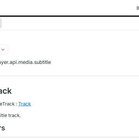
B
yer.api.media.subtitle
ack
leTrack :
Track
tle track.
rs