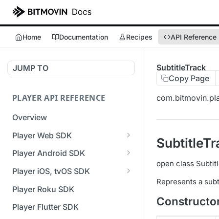
Home
Documentation
Recipes
API Reference
SubtitleTrack
JUMP TO
Copy Page
PLAYER API REFERENCE
com.bitmovin.pla
Overview
Player Web SDK
SubtitleTr
Working with event handlers
Player Android SDK
open class Subtit
v3 API Reference (Android
Player iOS, tvOS SDK
SDK)
Represents a subti
v3 API Reference (iOS SDK)
Player Roku SDK
Errors & Warnings Overview
Constructo
[Unsupported] v2 API
Player Flutter SDK
Events Overview
Reference (iOS SDK)