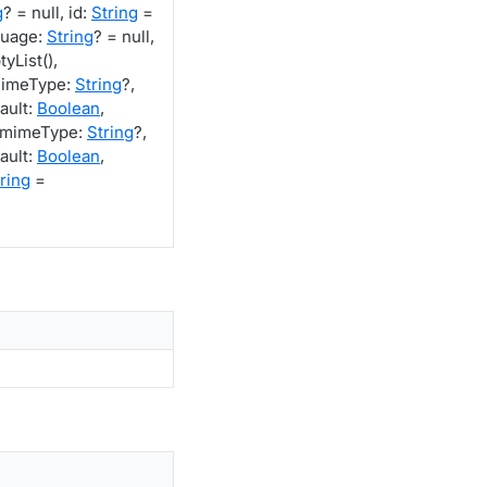
g
? = null, id:
String
=
guage:
String
? = null,
yList(),
mimeType:
String
?,
ault:
Boolean
,
 mimeType:
String
?,
ault:
Boolean
,
ring
=