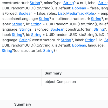
constructor(url:
String
?, mimeType:
String
? = null, label:
Strin
UUID.randomUUID().toString(), isDefault:
Boolean
= false, lan
isForced:
Boolean
= false, roles:
List
<
MediaTrackRole
> = empt
associatedLanguage:
String
? = null)constructor(url:
String
?, 
label:
String
?, id:
String
= UUID.randomUUID().toString(), isDef
language:
String
?, isForced:
Boolean
)constructor(url:
String
?,
label:
String
?, id:
String
= UUID.randomUUID().toString(), isDef
language:
String
?)constructor(url:
String
?, label:
String
?, id:
St
UUID.randomUUID().toString(), isDefault:
Boolean
, language:
String
?)constructor(url:
String
?)
Summary
object Companion
Summary