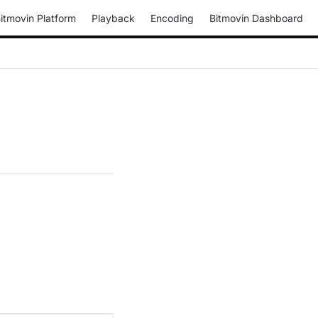
itmovin Platform
Playback
Encoding
Bitmovin Dashboard