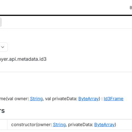
B
yer.api.metadata.id3
ame(val owner:
String
, val privateData:
ByteArray
) :
Id3Frame
rs
constructor(owner:
String
, privateData:
ByteArray
)