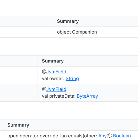
Summary
object Companion
Summary
@
JvmField
val owner:
String
@
JvmField
val privateData:
ByteArray
Summary
open operator override fun equals(other:
Any
?):
Boolean