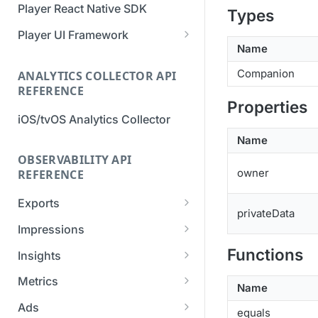
Player React Native SDK
Types
Migration Guide - v2 to v3
Migration Guide - v2 to v3 (iOS
(Android SDK)
SDK)
Player UI Framework
Name
Migration Guide - v3 to v4
[Unsupported] v2 API
(Bitmovin Player UI)
Companion
ANALYTICS COLLECTOR API
Reference (Android SDK)
REFERENCE
Properties
iOS/tvOS Analytics Collector
Name
OBSERVABILITY API
owner
REFERENCE
Exports
privateData
List Export Tasks
GET
Impressions
Create Export Task
List impressions
POST
POST
Functions
Insights
Get export task
Impression Details
Get the current
POST
GET
GET
Metrics
Name
organization settings for
Ads Impressions
Get metrics data
POST
POST
industry insights
Ads
equals