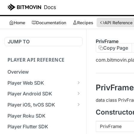
Home
Documentation
Recipes
API Reference
PrivFrame
JUMP TO
Copy Page
PLAYER API REFERENCE
com.bitmovin.pla
Overview
Player Web SDK
PrivFrame
Working with event handlers
Player Android SDK
data class PrivFr
v3 API Reference (Android
Player iOS, tvOS SDK
SDK)
Constructo
v3 API Reference (iOS SDK)
Player Roku SDK
Errors & Warnings Overview
[Unsupported] v2 API
PrivFrame
Player Flutter SDK
Events Overview
Reference (iOS SDK)