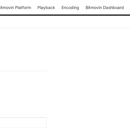
itmovin Platform
Playback
Encoding
Bitmovin Dashboard