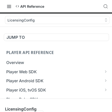
API Reference
LicensingConfig
JUMP TO
PLAYER API REFERENCE
Overview
Player Web SDK
Working with event handlers
Player Android SDK
v3 API Reference (Android SDK)
Player iOS, tvOS SDK
Errors & Warnings Overview
v3 API Reference (iOS SDK)
Player Roku SDK
Events Overview
[Unsupported] v2 API Reference (iOS SDK)
Player Flutter SDK
LicensingConfig