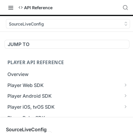
API Reference
SourceLiveConfig
JUMP TO
PLAYER API REFERENCE
Overview
Player Web SDK
Working with event handlers
Player Android SDK
v3 API Reference (Android SDK)
Player iOS, tvOS SDK
Errors & Warnings Overview
v3 API Reference (iOS SDK)
Player Roku SDK
Events Overview
[Unsupported] v2 API Reference (iOS SDK)
Player Flutter SDK
SourceLiveConfig