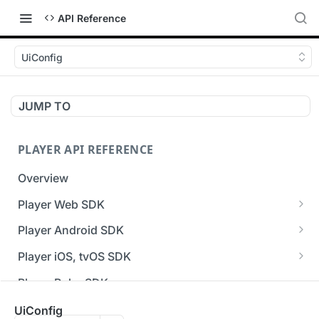
API Reference
UiConfig
JUMP TO
PLAYER API REFERENCE
Overview
Player Web SDK
Working with event handlers
Player Android SDK
v3 API Reference (Android SDK)
Player iOS, tvOS SDK
Errors & Warnings Overview
v3 API Reference (iOS SDK)
Player Roku SDK
Events Overview
[Unsupported] v2 API Reference (iOS SDK)
Player Flutter SDK
UiConfig