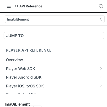
API Reference
ImaUiElement
JUMP TO
PLAYER API REFERENCE
Overview
Player Web SDK
Working with event handlers
Player Android SDK
v3 API Reference (Android SDK)
Player iOS, tvOS SDK
Errors & Warnings Overview
v3 API Reference (iOS SDK)
Player Roku SDK
Events Overview
[Unsupported] v2 API Reference (iOS SDK)
Player Flutter SDK
ImaUiElement