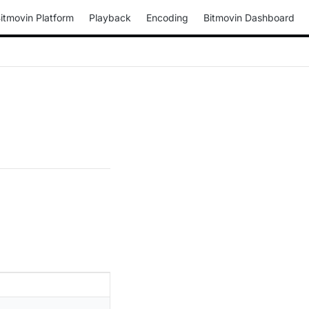
itmovin Platform
Playback
Encoding
Bitmovin Dashboard