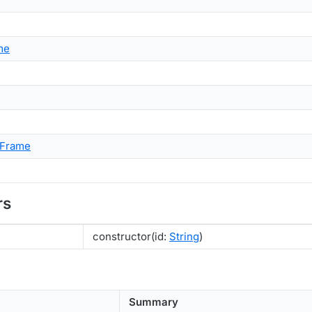
me
nFrame
rs
constructor(id:
String
)
Summary