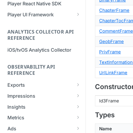
Player React Native SDK
Migration Guide - v2 to v3
Migration Guide - v2 to v3 (iOS
ChapterFrame
(Android SDK)
SDK)
Player UI Framework
ChapterTocFra
Migration Guide - v3 to v4
[Unsupported] v2 API
(Bitmovin Player UI)
CommentFrame
ANALYTICS COLLECTOR API
Reference (Android SDK)
REFERENCE
GeobFrame
iOS/tvOS Analytics Collector
PrivFrame
TextInformatio
OBSERVABILITY API
UrlLinkFrame
REFERENCE
Exports
Constructo
List Export Tasks
GET
Impressions
Id3Frame
Create Export Task
List impressions
POST
POST
Insights
Types
Get export task
Impression Details
Get the current
POST
GET
GET
Metrics
organization settings for
Ads Impressions
Get metrics data
POST
POST
industry insights
Ads
Name