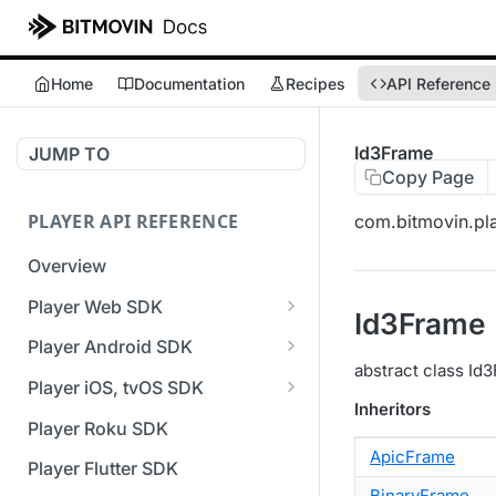
Home
Documentation
Recipes
API Reference
Id3Frame
JUMP TO
Copy Page
PLAYER API REFERENCE
com.bitmovin.pla
Overview
Player Web SDK
Id3Frame
Working with event handlers
Player Android SDK
abstract class Id3
v3 API Reference (Android
Player iOS, tvOS SDK
SDK)
Inheritors
v3 API Reference (iOS SDK)
Player Roku SDK
Errors & Warnings Overview
ApicFrame
[Unsupported] v2 API
Player Flutter SDK
Events Overview
Reference (iOS SDK)
BinaryFrame