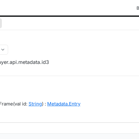
B
yer.api.metadata.id3
Frame(val id:
String
) :
Metadata.Entry