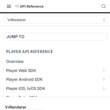
API Reference
VrRenderer
JUMP TO
PLAYER API REFERENCE
Overview
Player Web SDK
Working with event handlers
Player Android SDK
v3 API Reference (Android SDK)
Player iOS, tvOS SDK
Errors & Warnings Overview
v3 API Reference (iOS SDK)
Player Roku SDK
Events Overview
[Unsupported] v2 API Reference (iOS SDK)
Player Flutter SDK
VrRenderer