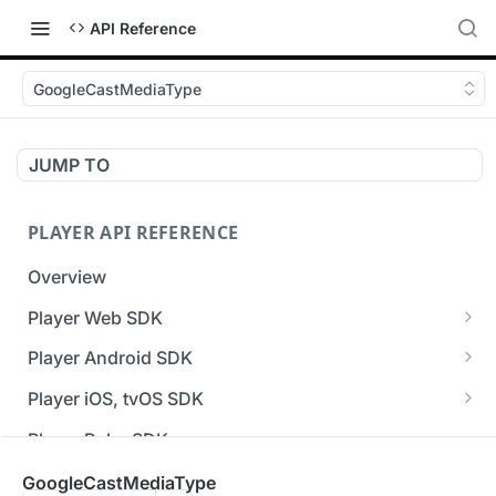
API Reference
GoogleCastMediaType
JUMP TO
PLAYER API REFERENCE
Overview
Player Web SDK
Working with event handlers
Player Android SDK
v3 API Reference (Android SDK)
Player iOS, tvOS SDK
Errors & Warnings Overview
v3 API Reference (iOS SDK)
Player Roku SDK
Events Overview
[Unsupported] v2 API Reference (iOS SDK)
Player Flutter SDK
GoogleCastMediaType