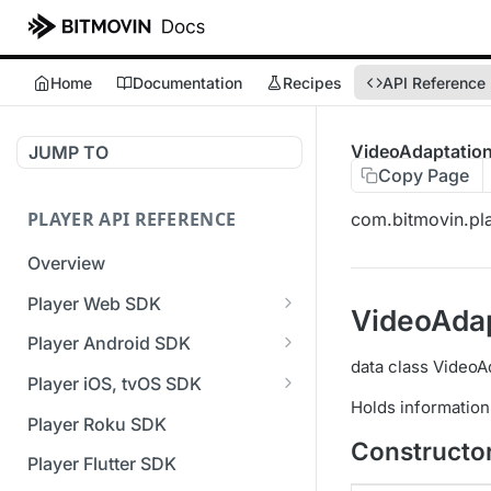
Home
Documentation
Recipes
API Reference
VideoAdaptatio
JUMP TO
Copy Page
PLAYER API REFERENCE
com.bitmovin.pla
Overview
Player Web SDK
VideoAdap
Working with event handlers
Player Android SDK
data class VideoA
v3 API Reference (Android
Player iOS, tvOS SDK
SDK)
Holds information
v3 API Reference (iOS SDK)
Player Roku SDK
Errors & Warnings Overview
Constructo
[Unsupported] v2 API
Player Flutter SDK
Events Overview
Reference (iOS SDK)