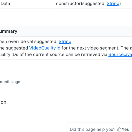
nData
constructor(suggested:
String
)
ummary
pen override val suggested:
String
he suggested
VideoQuality.id
for the next video segment. The a
uality IDs of the current source can be retrieved via
Source.ava
 months ago
ion
Did this page help you?
Yes