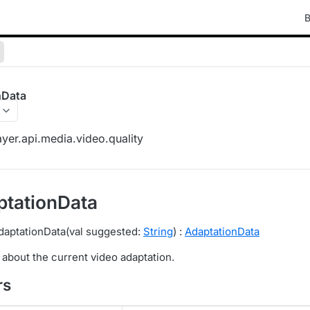
B
nData
yer.api.media.video.quality
tationData
daptationData(val suggested:
String
) :
AdaptationData
 about the current video adaptation.
rs