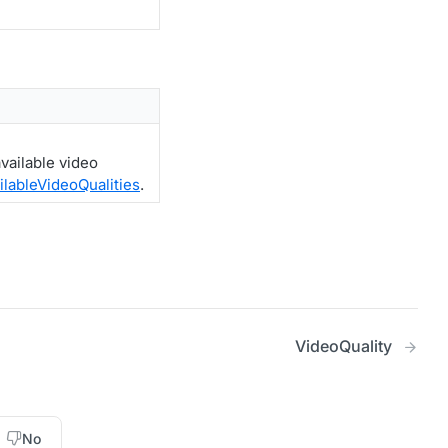
vailable video
ilableVideoQualities
.
VideoQuality
No