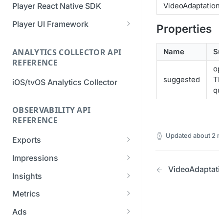
VideoAdaptatio
Player React Native SDK
Migration Guide - v2 to v3
Migration Guide - v2 to v3 (iOS
(Android SDK)
SDK)
Player UI Framework
Properties
Migration Guide - v3 to v4
[Unsupported] v2 API
(Bitmovin Player UI)
ANALYTICS COLLECTOR API
Name
S
Reference (Android SDK)
REFERENCE
o
suggested
T
iOS/tvOS Analytics Collector
q
OBSERVABILITY API
REFERENCE
Updated
about 2
Exports
List Export Tasks
GET
Impressions
VideoAdaptat
Create Export Task
List impressions
POST
POST
Insights
Get export task
Impression Details
Get the current
POST
GET
GET
Metrics
organization settings for
Ads Impressions
Get metrics data
POST
POST
industry insights
Ads