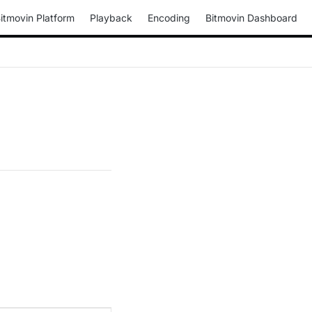
itmovin Platform
Playback
Encoding
Bitmovin Dashboard