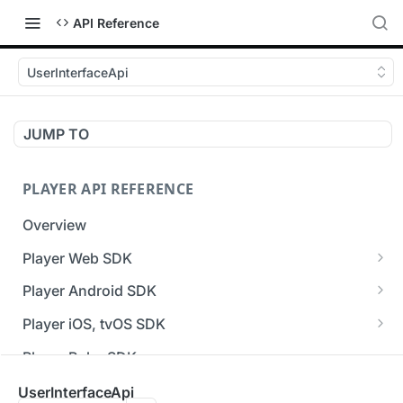
API Reference
UserInterfaceApi
JUMP TO
PLAYER API REFERENCE
Overview
Player Web SDK
Working with event handlers
Player Android SDK
v3 API Reference (Android SDK)
Player iOS, tvOS SDK
Errors & Warnings Overview
v3 API Reference (iOS SDK)
Player Roku SDK
Events Overview
[Unsupported] v2 API Reference (iOS SDK)
Player Flutter SDK
UserInterfaceApi