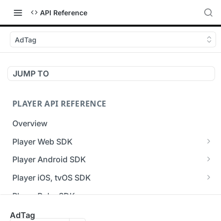
API Reference
AdTag
JUMP TO
PLAYER API REFERENCE
Overview
Player Web SDK
Working with event handlers
Player Android SDK
v3 API Reference (Android SDK)
Player iOS, tvOS SDK
Errors & Warnings Overview
v3 API Reference (iOS SDK)
Player Roku SDK
Events Overview
[Unsupported] v2 API Reference (iOS SDK)
Player Flutter SDK
AdTag