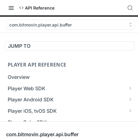
API Reference
com.bitmovin.player.api.buffer
JUMP TO
PLAYER API REFERENCE
Overview
Player Web SDK
Working with event handlers
Player Android SDK
v3 API Reference (Android SDK)
Player iOS, tvOS SDK
Errors & Warnings Overview
v3 API Reference (iOS SDK)
Player Roku SDK
Events Overview
[Unsupported] v2 API Reference (iOS SDK)
Player Flutter SDK
com.bitmovin.player.api.buffer