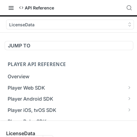
API Reference
LicenseData
JUMP TO
PLAYER API REFERENCE
Overview
Player Web SDK
Working with event handlers
Player Android SDK
v3 API Reference (Android SDK)
Player iOS, tvOS SDK
Errors & Warnings Overview
v3 API Reference (iOS SDK)
Player Roku SDK
Events Overview
[Unsupported] v2 API Reference (iOS SDK)
Player Flutter SDK
LicenseData