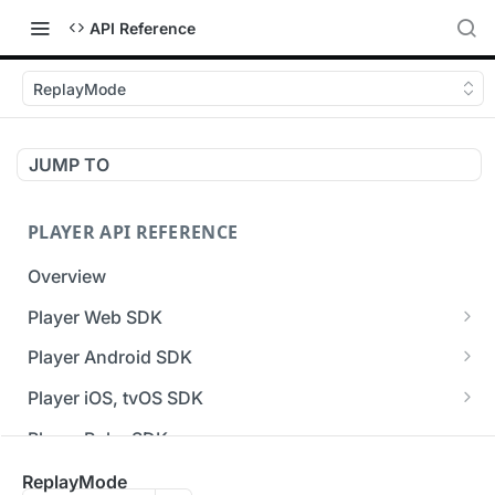
API Reference
ReplayMode
JUMP TO
PLAYER API REFERENCE
Overview
Player Web SDK
Working with event handlers
Player Android SDK
v3 API Reference (Android SDK)
Player iOS, tvOS SDK
Errors & Warnings Overview
v3 API Reference (iOS SDK)
Player Roku SDK
Events Overview
[Unsupported] v2 API Reference (iOS SDK)
Player Flutter SDK
ReplayMode