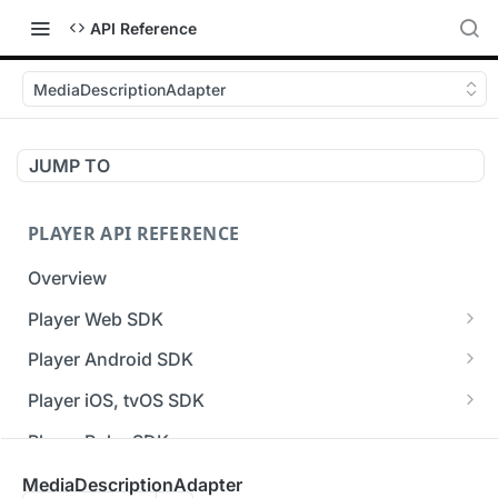
API Reference
MediaDescriptionAdapter
JUMP TO
PLAYER API REFERENCE
Overview
Player Web SDK
Working with event handlers
Player Android SDK
v3 API Reference (Android SDK)
Player iOS, tvOS SDK
Errors & Warnings Overview
v3 API Reference (iOS SDK)
Player Roku SDK
Events Overview
[Unsupported] v2 API Reference (iOS SDK)
Player Flutter SDK
MediaDescriptionAdapter