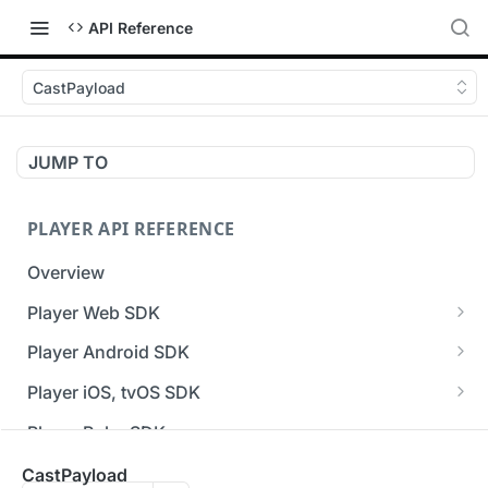
API Reference
CastPayload
JUMP TO
PLAYER API REFERENCE
Overview
Player Web SDK
Working with event handlers
Player Android SDK
v3 API Reference (Android SDK)
Player iOS, tvOS SDK
Errors & Warnings Overview
v3 API Reference (iOS SDK)
Player Roku SDK
Events Overview
[Unsupported] v2 API Reference (iOS SDK)
Player Flutter SDK
CastPayload