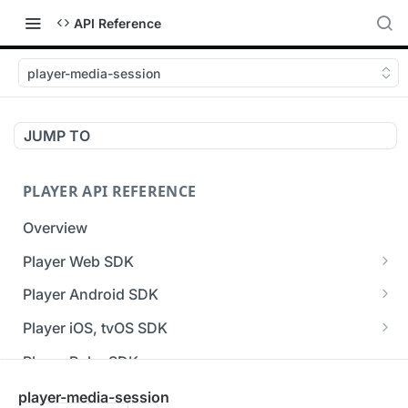
API Reference
player-media-session
JUMP TO
PLAYER API REFERENCE
Overview
Player Web SDK
Working with event handlers
Player Android SDK
v3 API Reference (Android SDK)
Player iOS, tvOS SDK
Errors & Warnings Overview
v3 API Reference (iOS SDK)
Player Roku SDK
Events Overview
[Unsupported] v2 API Reference (iOS SDK)
Player Flutter SDK
player-media-session