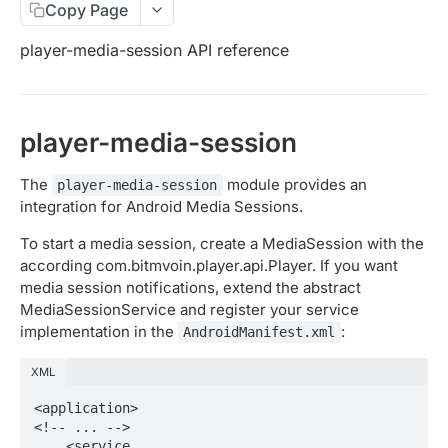
Copy Page
Migration Guide - v2 to v3 (Android SDK)
Migration Guide - v2 to v3 (iOS SDK)
Player React Native SDK
player-media-session API reference
[Unsupported] v2 API Reference (Android SDK)
Player UI Framework
Migration Guide - v3 to v4 (Bitmovin Player UI)
ANALYTICS COLLECTOR API REFERENCE
player-media-session
iOS/tvOS Analytics Collector
The
module provides an
player-media-session
integration for Android Media Sessions.
OBSERVABILITY API REFERENCE
To start a media session, create a MediaSession with the
Exports
according com.bitmvoin.player.api.Player. If you want
List Export Tasks
GET
media session notifications, extend the abstract
Impressions
MediaSessionService and register your service
Create Export Task
List impressions
POST
POST
Insights
implementation in the
:
AndroidManifest.xml
Get export task
Impression Details
Get the current organization settings for
POST
GET
GET
Metrics
XML
industry insights
Ads Impressions
Get metrics data
POST
POST
Ads
<application>

Update the organization settings for industry
PUT
<!-- ... -->

Impression Error Details
Get metrics data
Count
POST
POST
POST
insights
Queries
    <service
