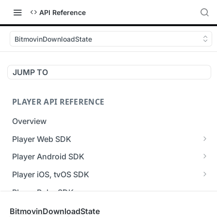
API Reference
BitmovinDownloadState
JUMP TO
PLAYER API REFERENCE
Overview
Player Web SDK
Working with event handlers
Player Android SDK
v3 API Reference (Android SDK)
Player iOS, tvOS SDK
Errors & Warnings Overview
v3 API Reference (iOS SDK)
Player Roku SDK
Events Overview
[Unsupported] v2 API Reference (iOS SDK)
Player Flutter SDK
BitmovinDownloadState