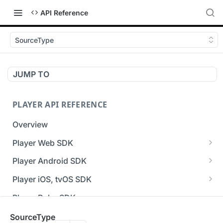
API Reference
SourceType
JUMP TO
PLAYER API REFERENCE
Overview
Player Web SDK
Working with event handlers
Player Android SDK
v3 API Reference (Android SDK)
Player iOS, tvOS SDK
Errors & Warnings Overview
v3 API Reference (iOS SDK)
Player Roku SDK
Events Overview
[Unsupported] v2 API Reference (iOS SDK)
Player Flutter SDK
SourceType