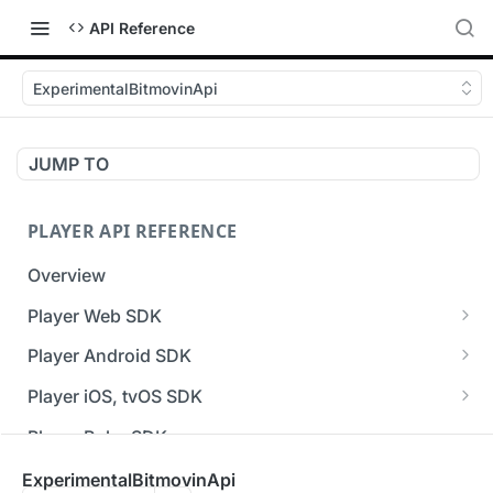
API Reference
ExperimentalBitmovinApi
JUMP TO
PLAYER API REFERENCE
Overview
Player Web SDK
Working with event handlers
Player Android SDK
v3 API Reference (Android SDK)
Player iOS, tvOS SDK
Errors & Warnings Overview
v3 API Reference (iOS SDK)
Player Roku SDK
Events Overview
[Unsupported] v2 API Reference (iOS SDK)
Player Flutter SDK
ExperimentalBitmovinApi