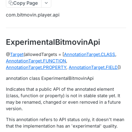
Copy Page
Migration Guide - v2 to v3 (Android SDK)
Migration Guide - v2 to v3 (iOS SDK)
Player React Native SDK
com.bitmovin.player.api
[Unsupported] v2 API Reference (Android SDK)
Player UI Framework
Migration Guide - v3 to v4 (Bitmovin Player UI)
ANALYTICS COLLECTOR API REFERENCE
ExperimentalBitmovinApi
iOS/tvOS Analytics Collector
@
Target
(allowedTargets = [
AnnotationTarget.CLASS
,
AnnotationTarget.FUNCTION
,
OBSERVABILITY API REFERENCE
AnnotationTarget.PROPERTY
,
AnnotationTarget.FIELD
])
Exports
annotation class ExperimentalBitmovinApi
List Export Tasks
GET
Impressions
Indicates that a public API of the annotated element
Create Export Task
List impressions
POST
POST
(class, function or property) is not in stable state yet. It
Insights
may be renamed, changed or even removed in a future
Get export task
Impression Details
Get the current organization settings for
POST
GET
GET
Metrics
version.
industry insights
Ads Impressions
Get metrics data
POST
POST
Ads
This annotation refers to API status only, it doesn't mean
Update the organization settings for industry
PUT
that the implementation has an 'experimental' quality.
Impression Error Details
Get metrics data
Count
POST
POST
POST
insights
Queries