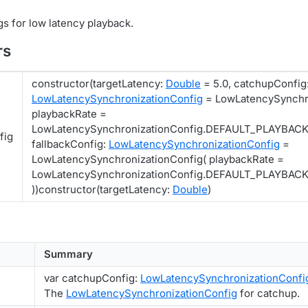
gs for low latency playback.
rs
constructor(targetLatency:
Double
= 5.0, catchupConfig
LowLatencySynchronizationConfig
= LowLatencySynchro
playbackRate =
LowLatencySynchronizationConfig.DEFAULT_PLAYBAC
fig
fallbackConfig:
LowLatencySynchronizationConfig
=
LowLatencySynchronizationConfig( playbackRate =
LowLatencySynchronizationConfig.DEFAULT_PLAYBA
))constructor(targetLatency:
Double
)
Summary
var catchupConfig:
LowLatencySynchronizationConfi
The
LowLatencySynchronizationConfig
for catchup.