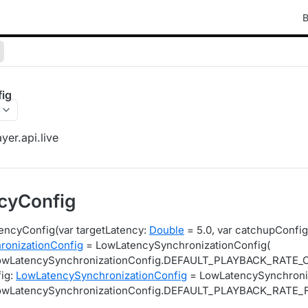
B
ig
yer.api.live
cyConfig
encyConfig(var targetLatency:
Double
= 5.0, var catchupConfig
ronizationConfig
= LowLatencySynchronizationConfig(
LowLatencySynchronizationConfig.DEFAULT_PLAYBACK_RATE
fig:
LowLatencySynchronizationConfig
= LowLatencySynchroniz
LowLatencySynchronizationConfig.DEFAULT_PLAYBACK_RATE