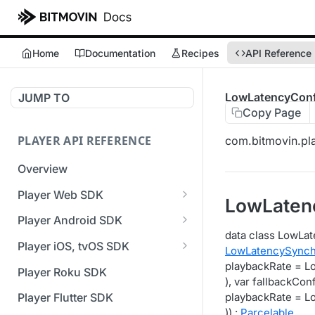
Home
Documentation
Recipes
API Reference
LowLatencyConf
JUMP TO
Copy Page
PLAYER API REFERENCE
com.bitmovin.pla
Overview
Player Web SDK
LowLaten
Working with event handlers
Player Android SDK
data class LowLat
v3 API Reference (Android
Player iOS, tvOS SDK
LowLatencySynch
SDK)
v3 API Reference (iOS SDK)
playbackRate = 
Player Roku SDK
Errors & Warnings Overview
), var fallbackCon
[Unsupported] v2 API
playbackRate = 
Player Flutter SDK
Events Overview
Reference (iOS SDK)
)) :
Parcelable