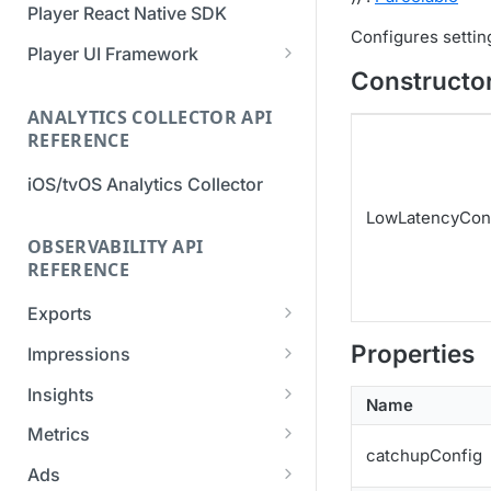
Player React Native SDK
Migration Guide - v2 to v3
Migration Guide - v2 to v3 (iOS
Configures settin
(Android SDK)
SDK)
Player UI Framework
Constructo
Migration Guide - v3 to v4
[Unsupported] v2 API
(Bitmovin Player UI)
ANALYTICS COLLECTOR API
Reference (Android SDK)
REFERENCE
iOS/tvOS Analytics Collector
LowLatencyCon
OBSERVABILITY API
REFERENCE
Exports
List Export Tasks
GET
Properties
Impressions
Create Export Task
List impressions
POST
POST
Insights
Name
Get export task
Impression Details
Get the current
POST
GET
GET
Metrics
organization settings for
catchupConfig
Ads Impressions
Get metrics data
POST
POST
industry insights
Ads