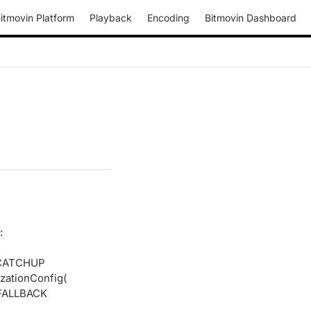
itmovin Platform
Playback
Encoding
Bitmovin Dashboard
:
_CATCHUP
ationConfig(
_FALLBACK