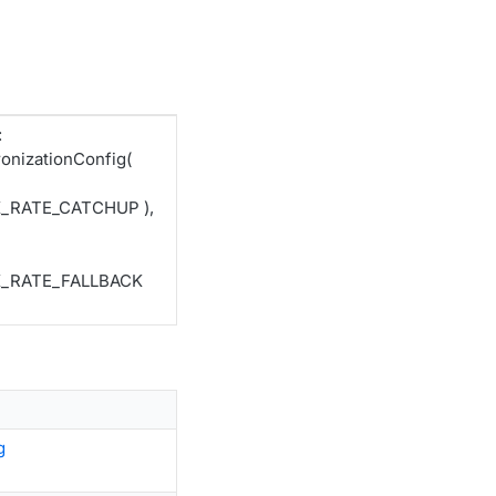
:
nizationConfig(
K_RATE_CATCHUP ),
CK_RATE_FALLBACK
g