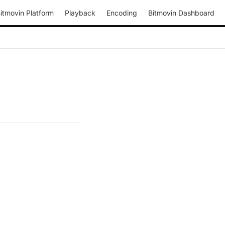
itmovin Platform
Playback
Encoding
Bitmovin Dashboard