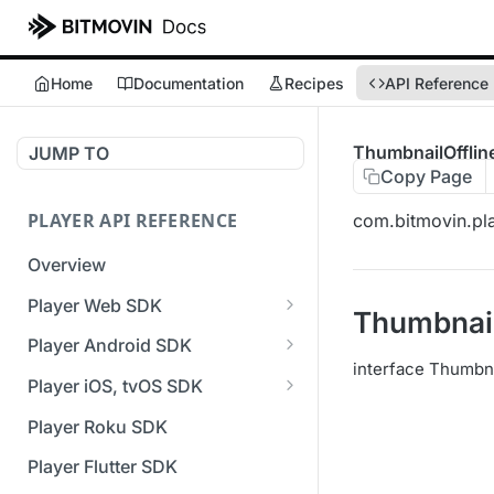
Home
Documentation
Recipes
API Reference
ThumbnailOfflin
JUMP TO
Copy Page
PLAYER API REFERENCE
com.bitmovin.pla
Overview
Player Web SDK
Thumbnail
Working with event handlers
Player Android SDK
interface Thumbna
v3 API Reference (Android
Player iOS, tvOS SDK
SDK)
v3 API Reference (iOS SDK)
Player Roku SDK
Errors & Warnings Overview
[Unsupported] v2 API
Player Flutter SDK
Events Overview
Reference (iOS SDK)