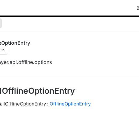
B
eOptionEntry
yer.api.offline.options
OfflineOptionEntry
ilOfflineOptionEntry :
OfflineOptionEntry