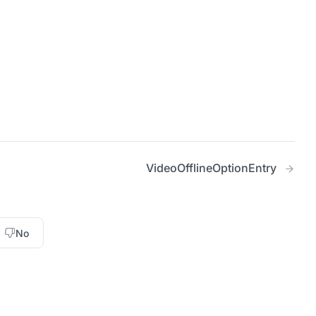
VideoOfflineOptionEntry
No