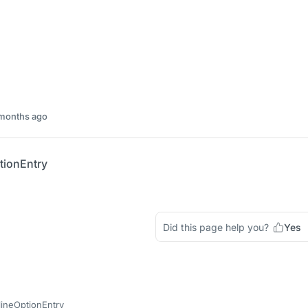
 months ago
tionEntry
Did this page help you?
Yes
lineOptionEntry