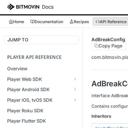
Home
Documentation
Recipes
API Reference
AdBreakConfig
JUMP TO
Copy Page
PLAYER API REFERENCE
com.bitmovin.pla
Overview
Player Web SDK
AdBreakC
Working with event handlers
Player Android SDK
interface AdBrea
v3 API Reference (Android
Player iOS, tvOS SDK
SDK)
Contains configur
v3 API Reference (iOS SDK)
Player Roku SDK
Errors & Warnings Overview
Inheritors
[Unsupported] v2 API
Player Flutter SDK
Events Overview
Reference (iOS SDK)