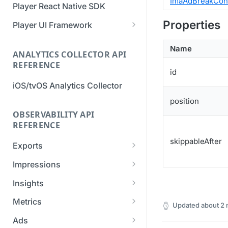
ImaAdBreakCon
Player React Native SDK
Migration Guide - v2 to v3
Migration Guide - v2 to v3 (iOS
Properties
(Android SDK)
SDK)
Player UI Framework
Migration Guide - v3 to v4
[Unsupported] v2 API
Name
(Bitmovin Player UI)
ANALYTICS COLLECTOR API
Reference (Android SDK)
REFERENCE
id
iOS/tvOS Analytics Collector
position
OBSERVABILITY API
REFERENCE
skippableAfter
Exports
List Export Tasks
GET
Impressions
Create Export Task
List impressions
POST
POST
Insights
Get export task
Impression Details
Get the current
POST
GET
GET
Metrics
Updated
about 2
organization settings for
Ads Impressions
Get metrics data
POST
POST
industry insights
Ads