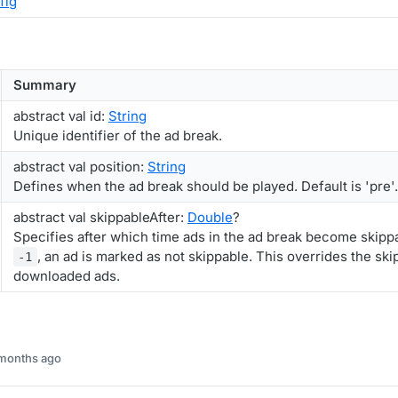
fig
Summary
abstract val id:
String
Unique identifier of the ad break.
abstract val position:
String
Defines when the ad break should be played. Default is 'pre'.
abstract val skippableAfter:
Double
?
Specifies after which time ads in the ad break become skippab
, an ad is marked as not skippable. This overrides the ski
-1
downloaded ads.
 months ago