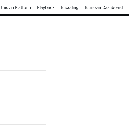
itmovin Platform
Playback
Encoding
Bitmovin Dashboard