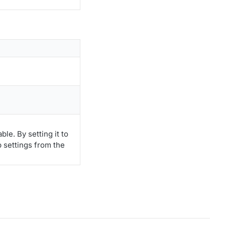
le. By setting it to
p settings from the