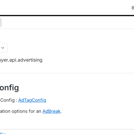
B
yer.api.advertising
onfig
kConfig :
AdTagConfig
ation options for an
AdBreak
.