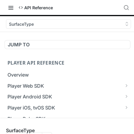
API Reference
SurfaceType
JUMP TO
PLAYER API REFERENCE
Overview
Player Web SDK
Working with event handlers
Player Android SDK
v3 API Reference (Android SDK)
Player iOS, tvOS SDK
Errors & Warnings Overview
v3 API Reference (iOS SDK)
Player Roku SDK
Events Overview
[Unsupported] v2 API Reference (iOS SDK)
Player Flutter SDK
SurfaceType