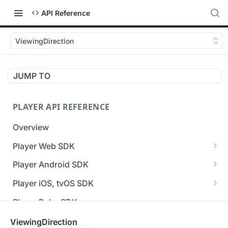
API Reference
ViewingDirection
JUMP TO
PLAYER API REFERENCE
Overview
Player Web SDK
Working with event handlers
Player Android SDK
v3 API Reference (Android SDK)
Player iOS, tvOS SDK
Errors & Warnings Overview
v3 API Reference (iOS SDK)
Player Roku SDK
Events Overview
[Unsupported] v2 API Reference (iOS SDK)
Player Flutter SDK
ViewingDirection