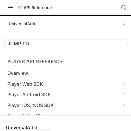
API Reference
UniversalAdId
JUMP TO
PLAYER API REFERENCE
Overview
Player Web SDK
Working with event handlers
Player Android SDK
v3 API Reference (Android SDK)
Player iOS, tvOS SDK
Errors & Warnings Overview
v3 API Reference (iOS SDK)
Player Roku SDK
Events Overview
[Unsupported] v2 API Reference (iOS SDK)
Player Flutter SDK
UniversalAdId