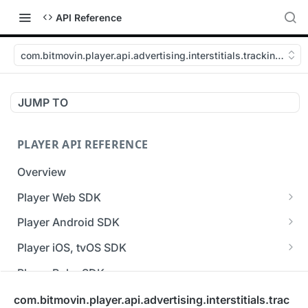
API Reference
com.bitmovin.player.api.advertising.interstitials.tracking.macr
JUMP TO
PLAYER API REFERENCE
Overview
Player Web SDK
Working with event handlers
Player Android SDK
v3 API Reference (Android SDK)
Player iOS, tvOS SDK
Errors & Warnings Overview
v3 API Reference (iOS SDK)
Player Roku SDK
Events Overview
[Unsupported] v2 API Reference (iOS SDK)
Player Flutter SDK
com.bitmovin.player.api.advertising.interstitials.trac