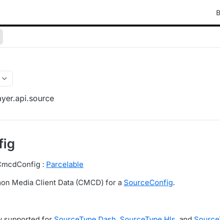
B
yer.api.source
ig
 CmcdConfig :
Parcelable
n Media Client Data (CMCD) for a
SourceConfig
.
y supported for
SourceType.Dash
,
SourceType.Hls
, and
Source