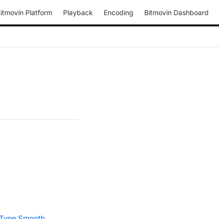
itmovin Platform
Playback
Encoding
Bitmovin Dashboard
Type.Smooth
.