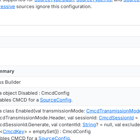
essive
sources ignore this configuration.
mmary
ss Builder
a object Disabled : CmcdConfig
ables CMCD for a
SourceConfig
.
a class Enabled(val transmissionMode:
CmcdTransmissionMod
dTransmissionMode.Header, val sessionId:
CmcdSessionId
=
dSessionId.Generate, val contentId:
String
? = null, val exclud
<
CmcdKey
> = emptySet()) : CmcdConfig
bles CMCD for a
SourceConfig
.