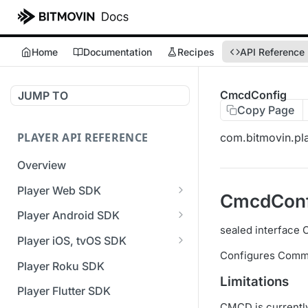
Home
Documentation
Recipes
API Reference
CmcdConfig
JUMP TO
Copy Page
PLAYER API REFERENCE
com.bitmovin.pla
Overview
Player Web SDK
CmcdConf
Working with event handlers
Player Android SDK
sealed interface
v3 API Reference (Android
Player iOS, tvOS SDK
SDK)
Configures Commo
v3 API Reference (iOS SDK)
Player Roku SDK
Errors & Warnings Overview
Limitations
[Unsupported] v2 API
Player Flutter SDK
Events Overview
Reference (iOS SDK)
CMCD is currentl