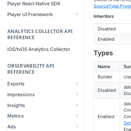
Player React Native SDK
SourceType.Progr
Migration Guide - v2 to v3
Migration Guide - v2 to v3 (iOS
(Android SDK)
SDK)
Player UI Framework
Inheritors
Migration Guide - v3 to v4
[Unsupported] v2 API
Disabled
(Bitmovin Player UI)
ANALYTICS COLLECTOR API
Reference (Android SDK)
REFERENCE
Enabled
iOS/tvOS Analytics Collector
Types
OBSERVABILITY API
Name
Su
REFERENCE
Builder
cla
Exports
dat
Disabled
List Export Tasks
GET
Dis
Impressions
Create Export Task
List impressions
POST
POST
dat
Insights
Cmc
Get export task
Impression Details
Get the current
POST
GET
GET
Metrics
Enabled
Cmc
organization settings for
Set
Ads Impressions
Get metrics data
POST
POST
industry insights
Ads
Ena