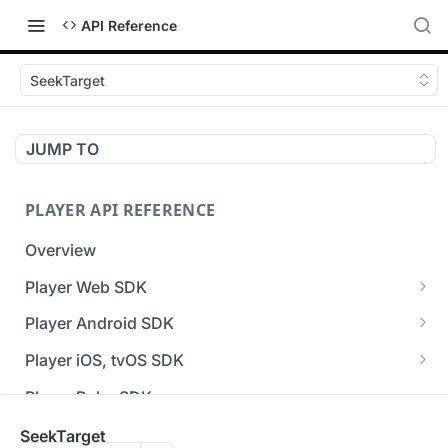
API Reference
SeekTarget
JUMP TO
PLAYER API REFERENCE
Overview
Player Web SDK
Working with event handlers
Player Android SDK
v3 API Reference (Android SDK)
Player iOS, tvOS SDK
Errors & Warnings Overview
v3 API Reference (iOS SDK)
Player Roku SDK
Events Overview
[Unsupported] v2 API Reference (iOS SDK)
Player Flutter SDK
SeekTarget