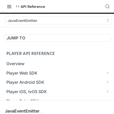
API Reference
JavaEventEmitter
JUMP TO
PLAYER API REFERENCE
Overview
Player Web SDK
Working with event handlers
Player Android SDK
v3 API Reference (Android SDK)
Player iOS, tvOS SDK
Errors & Warnings Overview
v3 API Reference (iOS SDK)
Player Roku SDK
Events Overview
[Unsupported] v2 API Reference (iOS SDK)
Player Flutter SDK
JavaEventEmitter