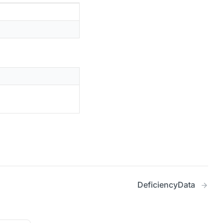
DeficiencyData