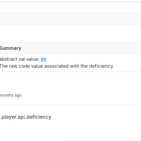
Summary
abstract val value:
Int
The raw code value associated with the deficiency.
 months ago
player.api.deficiency