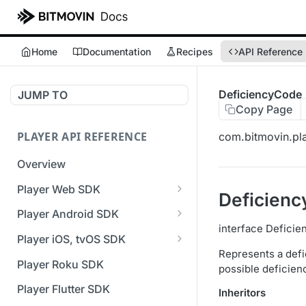
Home
Documentation
Recipes
API Reference
DeficiencyCode
JUMP TO
Copy Page
PLAYER API REFERENCE
com.bitmovin.pla
Overview
Player Web SDK
Deficien
Working with event handlers
Player Android SDK
interface Defici
v3 API Reference (Android
Player iOS, tvOS SDK
SDK)
Represents a defi
v3 API Reference (iOS SDK)
Player Roku SDK
possible deficie
Errors & Warnings Overview
[Unsupported] v2 API
Player Flutter SDK
Inheritors
Events Overview
Reference (iOS SDK)