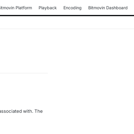
itmovin Platform
Playback
Encoding
Bitmovin Dashboard
associated with. The