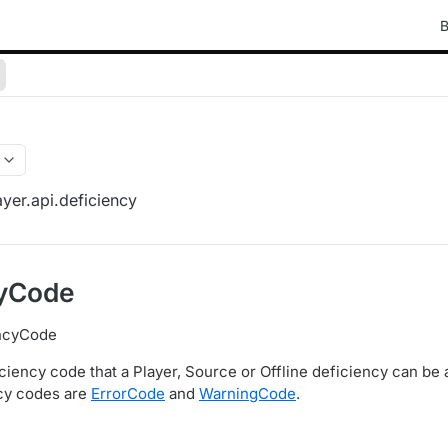
B
yer.api.deficiency
cyCode
encyCode
ciency code that a Player, Source or Offline deficiency can be 
ncy codes are
ErrorCode
and
WarningCode
.