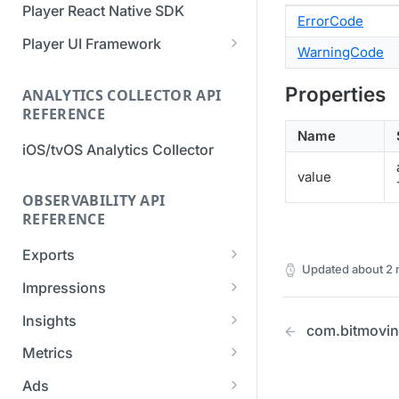
Player React Native SDK
ErrorCode
Migration Guide - v2 to v3
Migration Guide - v2 to v3 (iOS
(Android SDK)
SDK)
Player UI Framework
WarningCode
Migration Guide - v3 to v4
[Unsupported] v2 API
(Bitmovin Player UI)
Properties
ANALYTICS COLLECTOR API
Reference (Android SDK)
REFERENCE
Name
iOS/tvOS Analytics Collector
value
OBSERVABILITY API
REFERENCE
Exports
Updated
about 2
List Export Tasks
GET
Impressions
Create Export Task
List impressions
POST
POST
Insights
com.bitmovin.
Get export task
Impression Details
Get the current
POST
GET
GET
Metrics
organization settings for
Ads Impressions
Get metrics data
POST
POST
industry insights
Ads