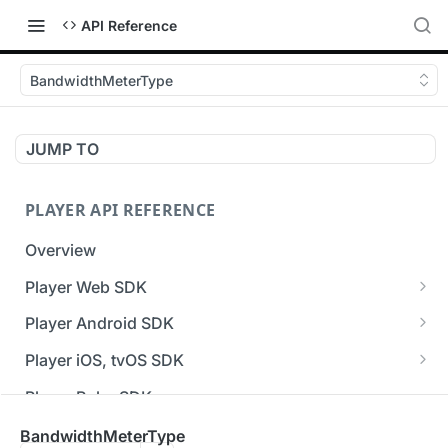
API Reference
BandwidthMeterType
JUMP TO
PLAYER API REFERENCE
Overview
Player Web SDK
Working with event handlers
Player Android SDK
v3 API Reference (Android SDK)
Player iOS, tvOS SDK
Errors & Warnings Overview
v3 API Reference (iOS SDK)
Player Roku SDK
Events Overview
[Unsupported] v2 API Reference (iOS SDK)
Player Flutter SDK
BandwidthMeterType