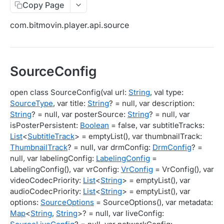
Copy Page
Migration Guide - v2 to v3 (Android SDK)
Migration Guide - v2 to v3 (iOS SDK)
Player React Native SDK
com.bitmovin.player.api.source
[Unsupported] v2 API Reference (Android SDK)
Player UI Framework
Migration Guide - v3 to v4 (Bitmovin Player UI)
ANALYTICS COLLECTOR API REFERENCE
SourceConfig
iOS/tvOS Analytics Collector
open class SourceConfig(val url:
String
, val type:
SourceType
, var title:
String
? = null, var description:
OBSERVABILITY API REFERENCE
String
? = null, var posterSource:
String
? = null, var
isPosterPersistent:
Boolean
= false, var subtitleTracks:
Exports
List
<
SubtitleTrack
> = emptyList(), var thumbnailTrack:
List Export Tasks
GET
Impressions
ThumbnailTrack
? = null, var drmConfig:
DrmConfig
? =
null, var labelingConfig:
LabelingConfig
=
Create Export Task
List impressions
POST
POST
Insights
LabelingConfig(), var vrConfig:
VrConfig
= VrConfig(), var
Get export task
Impression Details
Get the current organization settings for
POST
GET
GET
videoCodecPriority:
List
<
String
> = emptyList(), var
Metrics
industry insights
audioCodecPriority:
List
<
String
> = emptyList(), var
Ads Impressions
Get metrics data
POST
POST
Ads
options:
SourceOptions
= SourceOptions(), var metadata:
Update the organization settings for industry
PUT
Map
<
String
,
String
>? = null, var liveConfig:
Impression Error Details
Get metrics data
Count
POST
POST
POST
insights
Queries