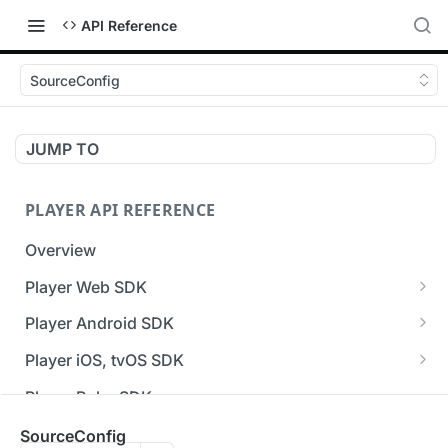
API Reference
SourceConfig
JUMP TO
PLAYER API REFERENCE
Overview
Player Web SDK
Working with event handlers
Player Android SDK
v3 API Reference (Android SDK)
Player iOS, tvOS SDK
Errors & Warnings Overview
v3 API Reference (iOS SDK)
Player Roku SDK
Events Overview
[Unsupported] v2 API Reference (iOS SDK)
Player Flutter SDK
SourceConfig