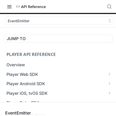
API Reference
EventEmitter
JUMP TO
PLAYER API REFERENCE
Overview
Player Web SDK
Working with event handlers
Player Android SDK
v3 API Reference (Android SDK)
Player iOS, tvOS SDK
Errors & Warnings Overview
v3 API Reference (iOS SDK)
Player Roku SDK
Events Overview
[Unsupported] v2 API Reference (iOS SDK)
Player Flutter SDK
EventEmitter