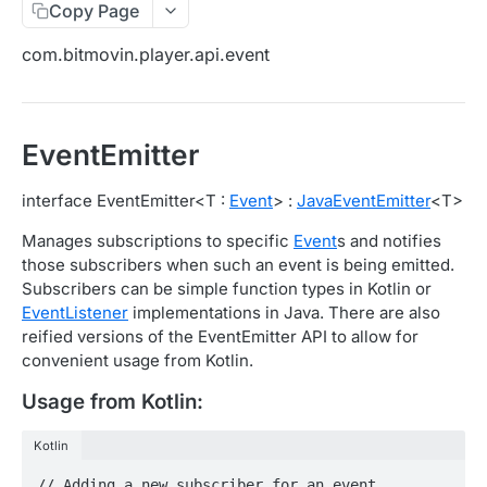
Copy Page
Migration Guide - v2 to v3 (Android SDK)
Migration Guide - v2 to v3 (iOS SDK)
Player React Native SDK
com.bitmovin.player.api.event
[Unsupported] v2 API Reference (Android SDK)
Player UI Framework
Migration Guide - v3 to v4 (Bitmovin Player UI)
ANALYTICS COLLECTOR API REFERENCE
EventEmitter
iOS/tvOS Analytics Collector
interface EventEmitter<T :
Event
> :
JavaEventEmitter
<T>
OBSERVABILITY API REFERENCE
Manages subscriptions to specific
Event
s and notifies
those subscribers when such an event is being emitted.
Exports
Subscribers can be simple function types in Kotlin or
List Export Tasks
GET
EventListener
implementations in Java. There are also
Impressions
reified versions of the EventEmitter API to allow for
Create Export Task
List impressions
POST
POST
Insights
convenient usage from Kotlin.
Get export task
Impression Details
Get the current organization settings for
POST
GET
GET
Metrics
Usage from Kotlin:
industry insights
Ads Impressions
Get metrics data
POST
POST
Ads
Kotlin
Update the organization settings for industry
PUT
Impression Error Details
Get metrics data
Count
POST
POST
POST
insights
Queries
// Adding a new subscriber for an event
