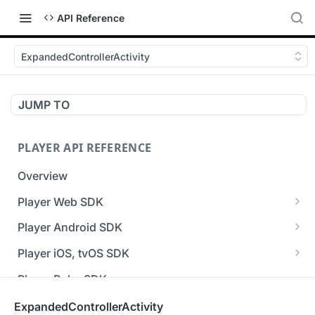
API Reference
ExpandedControllerActivity
JUMP TO
PLAYER API REFERENCE
Overview
Player Web SDK
Working with event handlers
Player Android SDK
v3 API Reference (Android SDK)
Player iOS, tvOS SDK
Errors & Warnings Overview
v3 API Reference (iOS SDK)
Player Roku SDK
Events Overview
[Unsupported] v2 API Reference (iOS SDK)
Player Flutter SDK
ExpandedControllerActivity