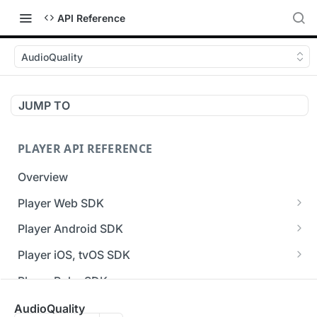
API Reference
AudioQuality
JUMP TO
PLAYER API REFERENCE
Overview
Player Web SDK
Working with event handlers
Player Android SDK
v3 API Reference (Android SDK)
Player iOS, tvOS SDK
Errors & Warnings Overview
v3 API Reference (iOS SDK)
Player Roku SDK
Events Overview
[Unsupported] v2 API Reference (iOS SDK)
Player Flutter SDK
AudioQuality