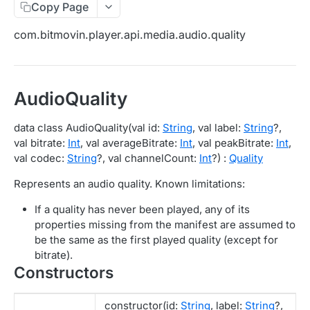
Copy Page
Migration Guide - v2 to v3 (Android SDK)
Migration Guide - v2 to v3 (iOS SDK)
Player React Native SDK
com.bitmovin.player.api.media.audio.quality
[Unsupported] v2 API Reference (Android SDK)
Player UI Framework
Migration Guide - v3 to v4 (Bitmovin Player UI)
ANALYTICS COLLECTOR API REFERENCE
AudioQuality
iOS/tvOS Analytics Collector
data class AudioQuality(val id:
String
, val label:
String
?,
val bitrate:
Int
, val averageBitrate:
Int
, val peakBitrate:
Int
,
OBSERVABILITY API REFERENCE
val codec:
String
?, val channelCount:
Int
?) :
Quality
Exports
Represents an audio quality. Known limitations:
List Export Tasks
GET
Impressions
If a quality has never been played, any of its
Create Export Task
List impressions
POST
POST
properties missing from the manifest are assumed to
Insights
be the same as the first played quality (except for
Get export task
Impression Details
Get the current organization settings for
POST
GET
GET
Metrics
bitrate).
industry insights
Constructors
Ads Impressions
Get metrics data
POST
POST
Ads
Update the organization settings for industry
PUT
Impression Error Details
Get metrics data
Count
POST
POST
POST
insights
Queries
constructor(id:
String
, label:
String
?,