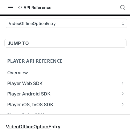
API Reference
VideoOfflineOptionEntry
JUMP TO
PLAYER API REFERENCE
Overview
Player Web SDK
Working with event handlers
Player Android SDK
v3 API Reference (Android SDK)
Player iOS, tvOS SDK
Errors & Warnings Overview
v3 API Reference (iOS SDK)
Player Roku SDK
Events Overview
[Unsupported] v2 API Reference (iOS SDK)
Player Flutter SDK
VideoOfflineOptionEntry