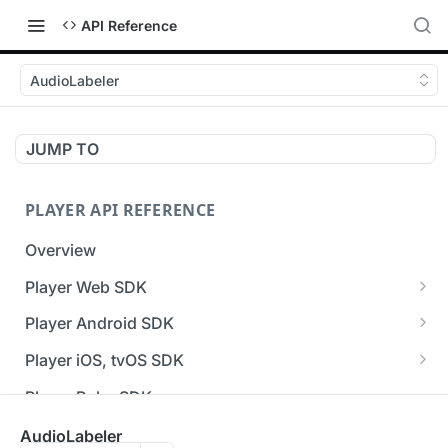
API Reference
AudioLabeler
JUMP TO
PLAYER API REFERENCE
Overview
Player Web SDK
Working with event handlers
Player Android SDK
v3 API Reference (Android SDK)
Player iOS, tvOS SDK
Errors & Warnings Overview
v3 API Reference (iOS SDK)
Player Roku SDK
Events Overview
[Unsupported] v2 API Reference (iOS SDK)
Player Flutter SDK
AudioLabeler