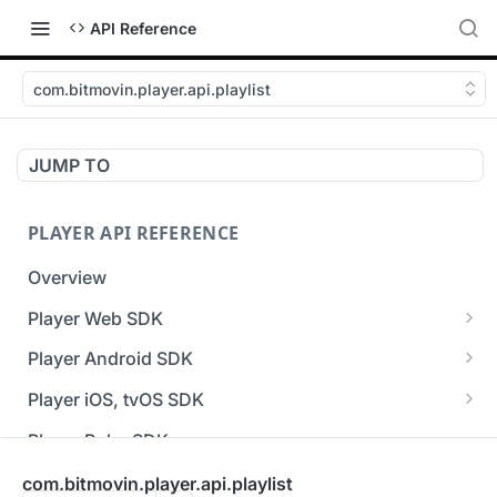
API Reference
com.bitmovin.player.api.playlist
JUMP TO
PLAYER API REFERENCE
Overview
Player Web SDK
Working with event handlers
Player Android SDK
v3 API Reference (Android SDK)
Player iOS, tvOS SDK
Errors & Warnings Overview
v3 API Reference (iOS SDK)
Player Roku SDK
Events Overview
[Unsupported] v2 API Reference (iOS SDK)
Player Flutter SDK
com.bitmovin.player.api.playlist