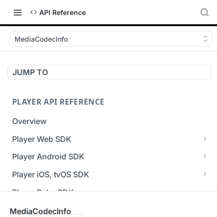
API Reference
MediaCodecInfo
JUMP TO
PLAYER API REFERENCE
Overview
Player Web SDK
Working with event handlers
Player Android SDK
v3 API Reference (Android SDK)
Player iOS, tvOS SDK
Errors & Warnings Overview
v3 API Reference (iOS SDK)
Player Roku SDK
Events Overview
[Unsupported] v2 API Reference (iOS SDK)
Player Flutter SDK
MediaCodecInfo