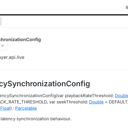
B
hronizationConfig
yer.api.live
cySynchronizationConfig
tencySynchronizationConfig(var playbackRateThreshold:
Doubl
CK_RATE_THRESHOLD, var seekThreshold:
Double
= DEFAULT
:
Float
) :
Parcelable
 latency synchronization behaviour.