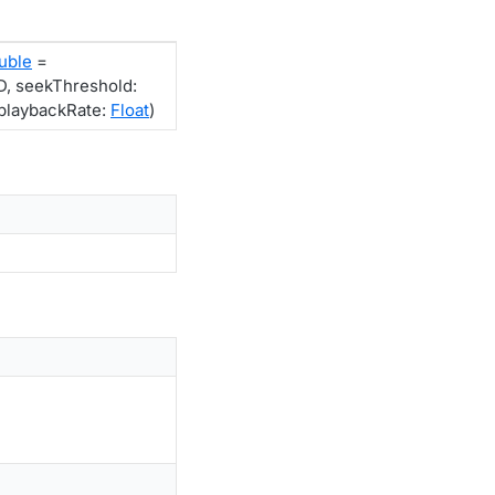
uble
=
 seekThreshold:
laybackRate:
Float
)