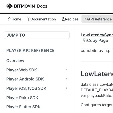
Home
Documentation
Recipes
API Reference
LowLatencySync
JUMP TO
Copy Page
PLAYER API REFERENCE
com.bitmovin.pla
Overview
Player Web SDK
LowLaten
Working with event handlers
Player Android SDK
data class LowLa
v3 API Reference (Android
Player iOS, tvOS SDK
DEFAULT_PLAYBA
SDK)
v3 API Reference (iOS SDK)
var playbackRate
Player Roku SDK
Errors & Warnings Overview
[Unsupported] v2 API
Configures target
Player Flutter SDK
Events Overview
Reference (iOS SDK)