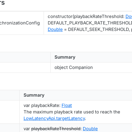
rs
constructor(playbackRateThreshold:
Do
hronizationConfig
DEFAULT_PLAYBACK_RATE_THRESHOLD,
Double
= DEFAULT_SEEK_THRESHOLD, p
Summary
object Companion
Summary
var playbackRate:
Float
The maximum playback rate used to reach the
LowLatencyApi.targetLatency
.
var
playbackRateThreshold
:
Double