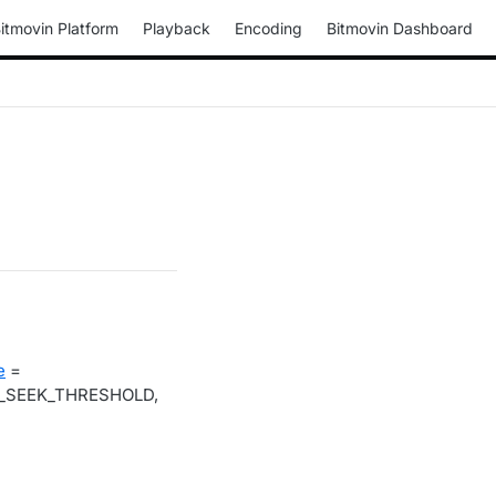
itmovin Platform
Playback
Encoding
Bitmovin Dashboard
e
=
_SEEK_THRESHOLD,