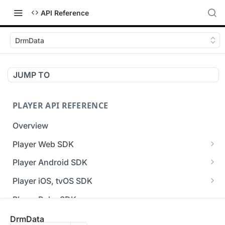
API Reference
DrmData
JUMP TO
PLAYER API REFERENCE
Overview
Player Web SDK
Working with event handlers
Player Android SDK
v3 API Reference (Android SDK)
Player iOS, tvOS SDK
Errors & Warnings Overview
v3 API Reference (iOS SDK)
Player Roku SDK
Events Overview
[Unsupported] v2 API Reference (iOS SDK)
Player Flutter SDK
DrmData