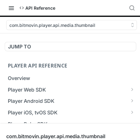
API Reference
com.bitmovin.player.api.media.thumbnail
JUMP TO
PLAYER API REFERENCE
Overview
Player Web SDK
Working with event handlers
Player Android SDK
v3 API Reference (Android SDK)
Player iOS, tvOS SDK
Errors & Warnings Overview
v3 API Reference (iOS SDK)
Player Roku SDK
Events Overview
[Unsupported] v2 API Reference (iOS SDK)
Player Flutter SDK
com.bitmovin.player.api.media.thumbnail