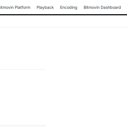
itmovin Platform
Playback
Encoding
Bitmovin Dashboard