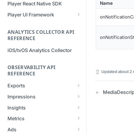
Name
Player React Native SDK
Migration Guide - v2 to v3
Migration Guide - v2 to v3 (iOS
(Android SDK)
SDK)
Player UI Framework
onNotificationC
Migration Guide - v3 to v4
[Unsupported] v2 API
(Bitmovin Player UI)
ANALYTICS COLLECTOR API
Reference (Android SDK)
onNotificationS
REFERENCE
iOS/tvOS Analytics Collector
OBSERVABILITY API
Updated
about 2
REFERENCE
Exports
MediaDescrip
List Export Tasks
GET
Impressions
Create Export Task
List impressions
POST
POST
Insights
Get export task
Impression Details
Get the current
POST
GET
GET
Metrics
organization settings for
Ads Impressions
Get metrics data
POST
POST
industry insights
Ads