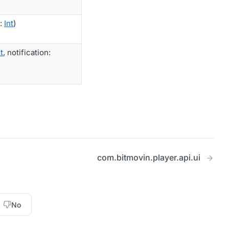
d:
Int
)
t
, notification:
com.bitmovin.player.api.ui
No