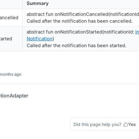
Summary
abstract fun onNotificationCancelled(notificationI
ancelled
Called after the notification has been cancelled.
abstract fun onNotificationStarted(notificationId:
In
tarted
Notification
)
Called after the notification has been started.
 months ago
tionAdapter
Did this page help you?
Yes