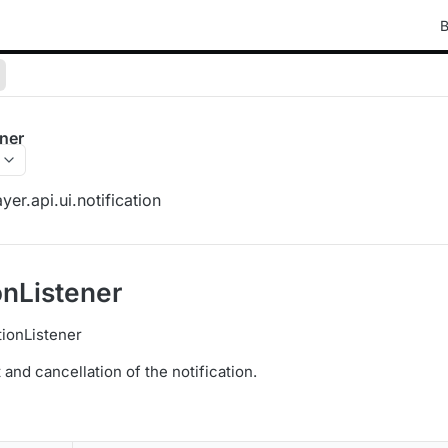
B
ener
er.api.ui.notification
onListener
tionListener
t and cancellation of the notification.