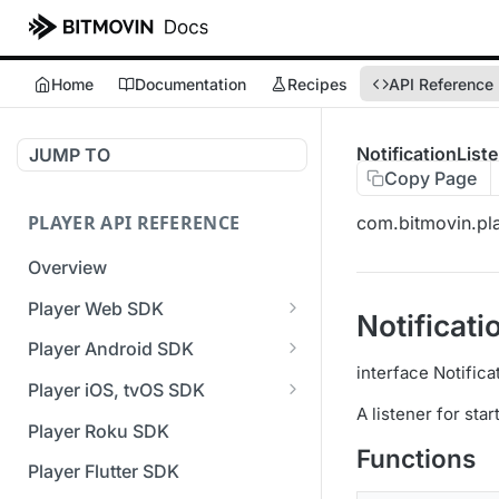
Home
Documentation
Recipes
API Reference
NotificationList
JUMP TO
Copy Page
PLAYER API REFERENCE
com.bitmovin.play
Overview
Player Web SDK
Notificati
Working with event handlers
Player Android SDK
interface Notifica
v3 API Reference (Android
Player iOS, tvOS SDK
SDK)
A listener for star
v3 API Reference (iOS SDK)
Player Roku SDK
Errors & Warnings Overview
Functions
[Unsupported] v2 API
Player Flutter SDK
Events Overview
Reference (iOS SDK)