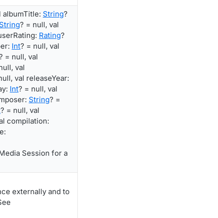
al albumTitle:
String
?
String
? = null, val
 userRating:
Rating
?
ber:
Int
? = null, val
? = null, val
null, val
null, val releaseYear:
ay:
Int
? = null, val
composer:
String
? =
t
? = null, val
val compilation:
e:
Media Session for a
ce externally and to
See