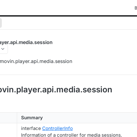
B
ayer.api.media.session
movin.player.api.media.session
vin.player.api.media.session
Summary
interface
ControllerInfo
Information of a controller for media sessions.