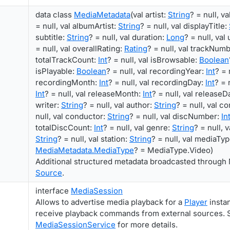
data class
MediaMetadata
(val artist:
String
? = null, v
= null, val albumArtist:
String
? = null, val displayTitle:
subtitle:
String
? = null, val duration:
Long
? = null, val
= null, val overallRating:
Rating
? = null, val trackNum
totalTrackCount:
Int
? = null, val isBrowsable:
Boolean
isPlayable:
Boolean
? = null, val recordingYear:
Int
? = 
recordingMonth:
Int
? = null, val recordingDay:
Int
? = 
Int
? = null, val releaseMonth:
Int
? = null, val releaseD
writer:
String
? = null, val author:
String
? = null, val 
null, val conductor:
String
? = null, val discNumber:
In
totalDiscCount:
Int
? = null, val genre:
String
? = null, 
String
? = null, val station:
String
? = null, val mediaTyp
MediaMetadata.MediaType
? = MediaType.Video)
Additional structured metadata broadcasted through 
Source
.
interface
MediaSession
Allows to advertise media playback for a
Player
instan
receive playback commands from external sources. 
MediaSessionService
for more details.