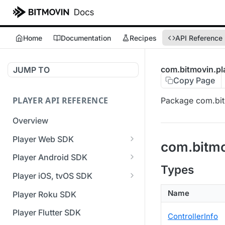
Home
Documentation
Recipes
API Reference
com.bitmovin.pl
JUMP TO
Copy Page
PLAYER API REFERENCE
Package com.bit
Overview
Player Web SDK
com.bitmo
Working with event handlers
Player Android SDK
Types
v3 API Reference (Android
Player iOS, tvOS SDK
SDK)
v3 API Reference (iOS SDK)
Name
Player Roku SDK
Errors & Warnings Overview
[Unsupported] v2 API
Player Flutter SDK
ControllerInfo
Events Overview
Reference (iOS SDK)