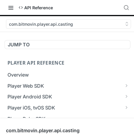
API Reference
com.bitmovin.player.api.casting
JUMP TO
PLAYER API REFERENCE
Overview
Player Web SDK
Working with event handlers
Player Android SDK
v3 API Reference (Android SDK)
Player iOS, tvOS SDK
Errors & Warnings Overview
v3 API Reference (iOS SDK)
Player Roku SDK
Events Overview
[Unsupported] v2 API Reference (iOS SDK)
Player Flutter SDK
com.bitmovin.player.api.casting