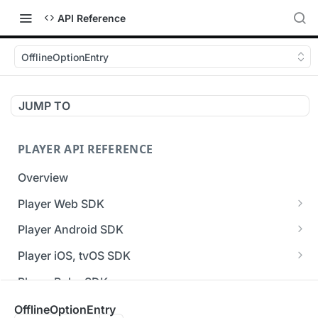
API Reference
OfflineOptionEntry
JUMP TO
PLAYER API REFERENCE
Overview
Player Web SDK
Working with event handlers
Player Android SDK
v3 API Reference (Android SDK)
Player iOS, tvOS SDK
Errors & Warnings Overview
v3 API Reference (iOS SDK)
Player Roku SDK
Events Overview
[Unsupported] v2 API Reference (iOS SDK)
Player Flutter SDK
OfflineOptionEntry