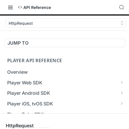
API Reference
HttpRequest
JUMP TO
PLAYER API REFERENCE
Overview
Player Web SDK
Working with event handlers
Player Android SDK
v3 API Reference (Android SDK)
Player iOS, tvOS SDK
Errors & Warnings Overview
v3 API Reference (iOS SDK)
Player Roku SDK
Events Overview
[Unsupported] v2 API Reference (iOS SDK)
Player Flutter SDK
HttpRequest