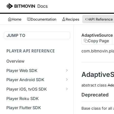
Home
Documentation
Recipes
API Reference
AdaptiveSource
JUMP TO
Copy Page
PLAYER API REFERENCE
com.bitmovin.pla
Overview
Player Web SDK
Adaptive
Working with event handlers
Player Android SDK
abstract class
Ada
v3 API Reference (Android
Player iOS, tvOS SDK
SDK)
Deprecated
v3 API Reference (iOS SDK)
Player Roku SDK
Errors & Warnings Overview
[Unsupported] v2 API
Player Flutter SDK
Base class for all
Events Overview
Reference (iOS SDK)