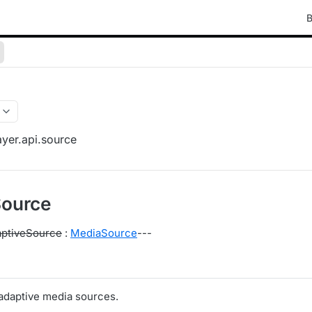
B
yer.api.source
Source
ptiveSource
:
MediaSource
---
 adaptive media sources.