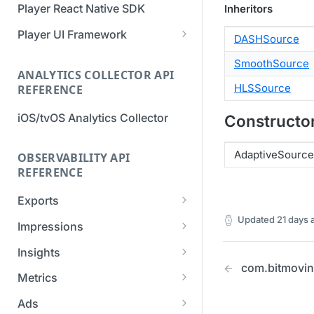
Player React Native SDK
Inheritors
Migration Guide - v2 to v3
Migration Guide - v2 to v3 (iOS
(Android SDK)
SDK)
Player UI Framework
DASHSource
Migration Guide - v3 to v4
[Unsupported] v2 API
SmoothSource
(Bitmovin Player UI)
ANALYTICS COLLECTOR API
Reference (Android SDK)
HLSSource
REFERENCE
iOS/tvOS Analytics Collector
Constructo
AdaptiveSource
OBSERVABILITY API
REFERENCE
Exports
Updated
21 days 
List Export Tasks
GET
Impressions
Create Export Task
List impressions
POST
POST
Insights
com.bitmovin
Get export task
Impression Details
Get the current
POST
GET
GET
Metrics
organization settings for
Ads Impressions
Get metrics data
POST
POST
industry insights
Ads