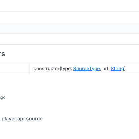
rs
constructor(type:
SourceType
, url:
String
)
ago
.player.api.source