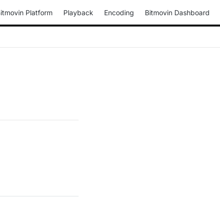
itmovin Platform
Playback
Encoding
Bitmovin Dashboard